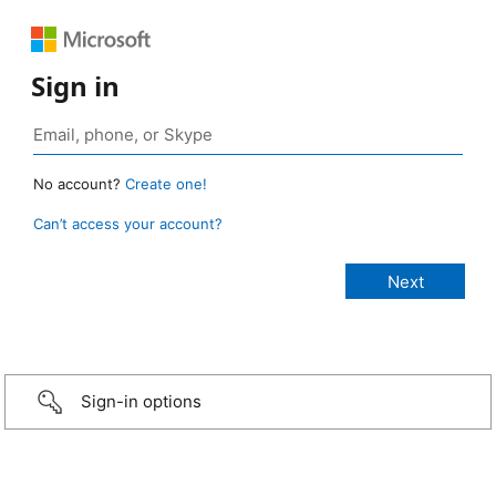
Sign in
No account?
Create one!
Can’t access your account?
Sign-in options