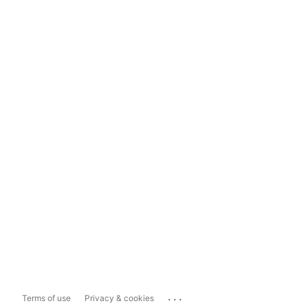
...
Terms of use
Privacy & cookies