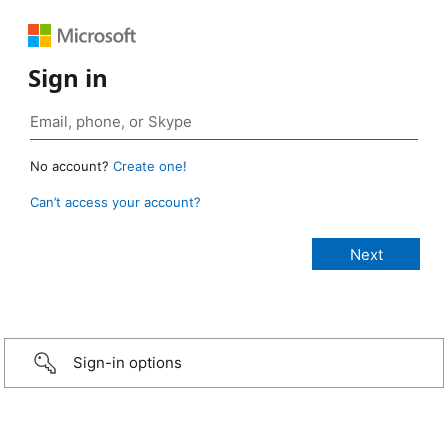
Sign in
No account?
Create one!
Can’t access your account?
Sign-in options