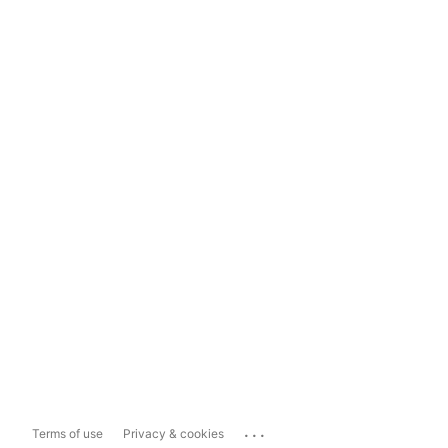
...
Terms of use
Privacy & cookies