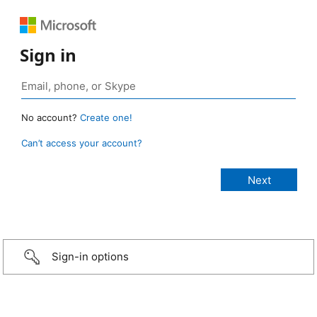
Sign in
No account?
Create one!
Can’t access your account?
Sign-in options