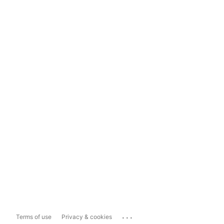
...
Terms of use
Privacy & cookies