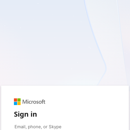
Sign in