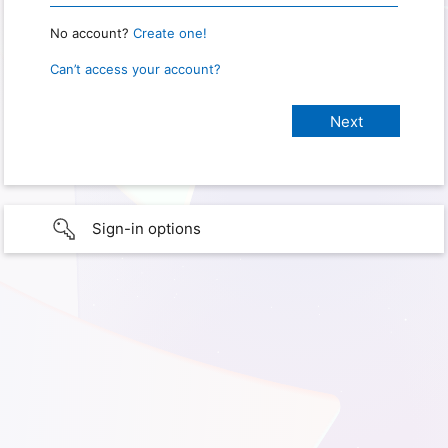
No account?
Create one!
Can’t access your account?
Sign-in options