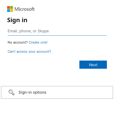
Sign in
No account?
Create one!
Can’t access your account?
Sign-in options