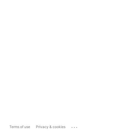
...
Terms of use
Privacy & cookies