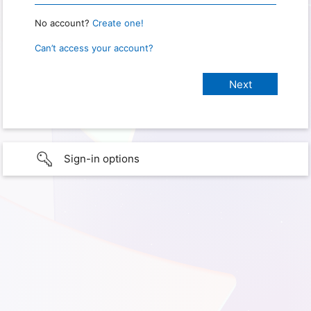
No account?
Create one!
Can’t access your account?
Sign-in options