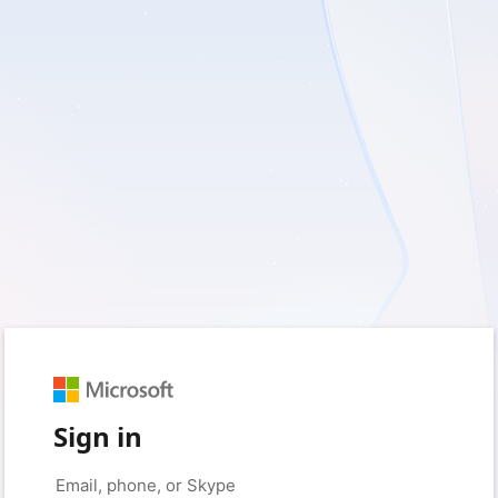
Sign in