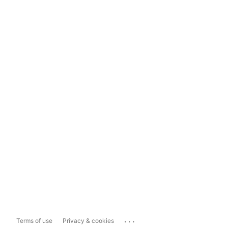
...
Terms of use
Privacy & cookies