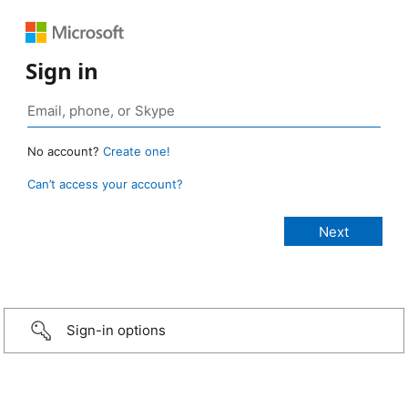
Sign in
No account?
Create one!
Can’t access your account?
Sign-in options