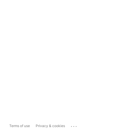
...
Terms of use
Privacy & cookies