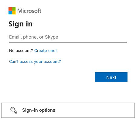
Sign in
No account?
Create one!
Can’t access your account?
Sign-in options