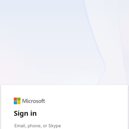
Sign in