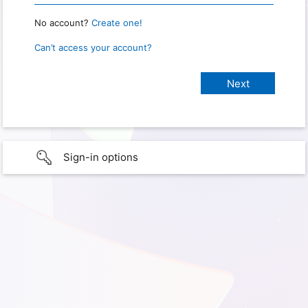
No account?
Create one!
Can’t access your account?
Sign-in options