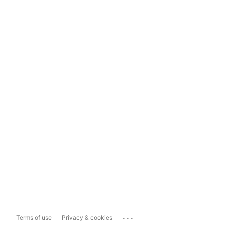
...
Terms of use
Privacy & cookies