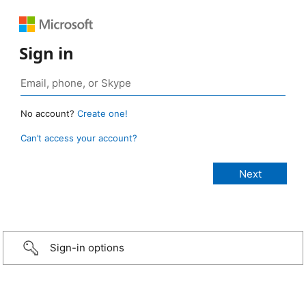
Sign in
No account?
Create one!
Can’t access your account?
Sign-in options