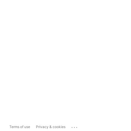
...
Terms of use
Privacy & cookies