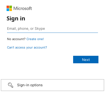
Sign in
No account?
Create one!
Can’t access your account?
Sign-in options