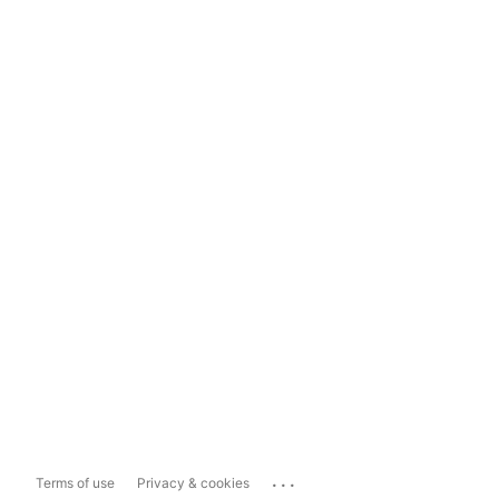
...
Terms of use
Privacy & cookies