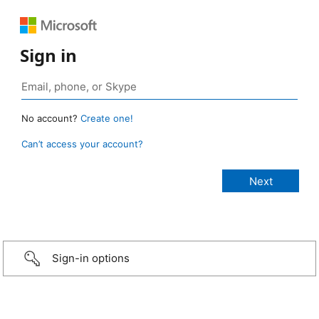
Sign in
No account?
Create one!
Can’t access your account?
Sign-in options