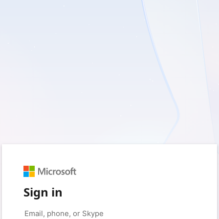
Sign in