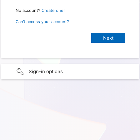
No account?
Create one!
Can’t access your account?
Sign-in options