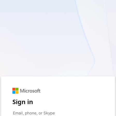
Sign in