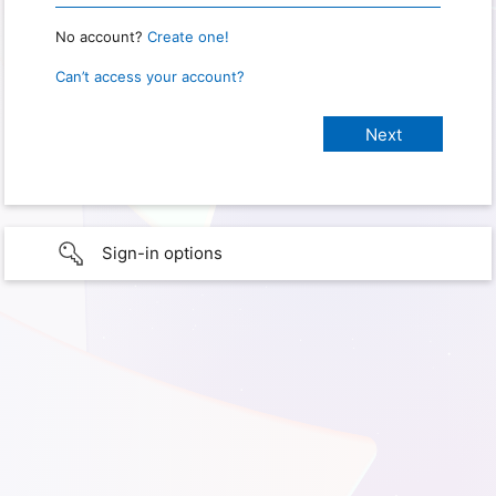
No account?
Create one!
Can’t access your account?
Sign-in options