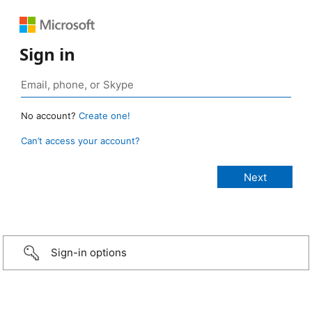
Sign in
No account?
Create one!
Can’t access your account?
Sign-in options