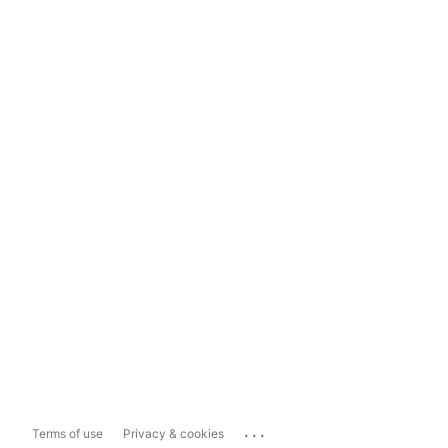
...
Terms of use
Privacy & cookies