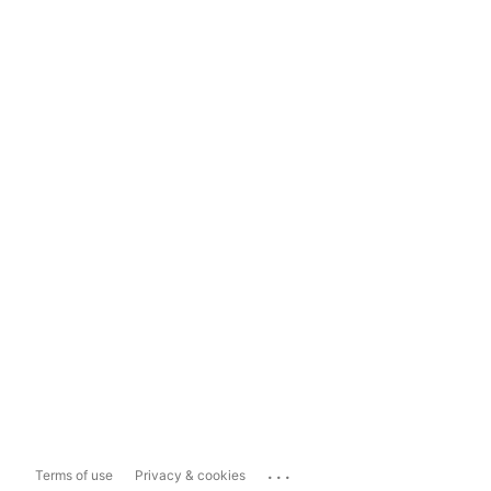
...
Terms of use
Privacy & cookies