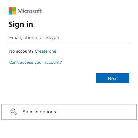
Sign in
No account?
Create one!
Can’t access your account?
Sign-in options