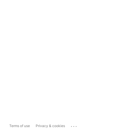
...
Terms of use
Privacy & cookies