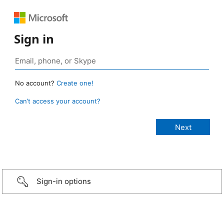
Sign in
No account?
Create one!
Can’t access your account?
Sign-in options