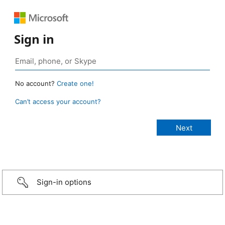
Sign in
No account?
Create one!
Can’t access your account?
Sign-in options