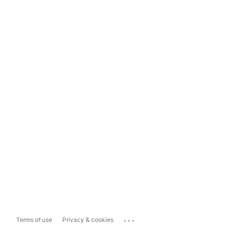
...
Terms of use
Privacy & cookies