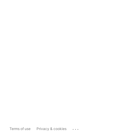
...
Terms of use
Privacy & cookies