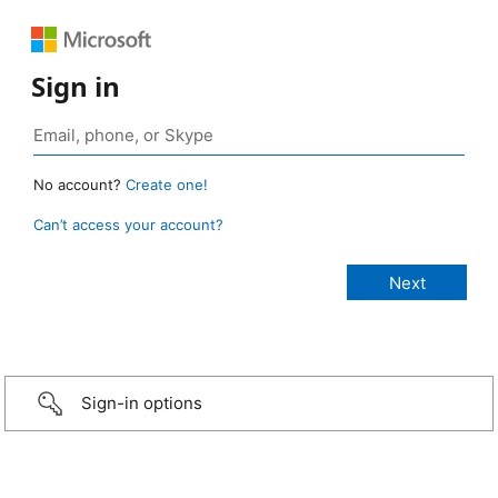
Sign in
No account?
Create one!
Can’t access your account?
Sign-in options