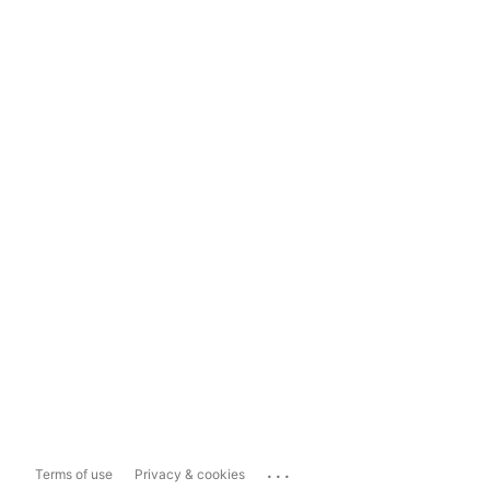
...
Terms of use
Privacy & cookies