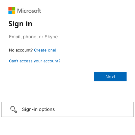
Sign in
No account?
Create one!
Can’t access your account?
Sign-in options