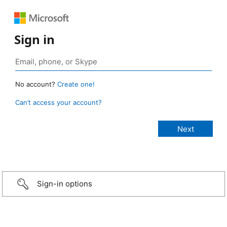
Sign in
No account?
Create one!
Can’t access your account?
Sign-in options