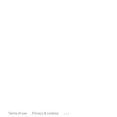
...
Terms of use
Privacy & cookies