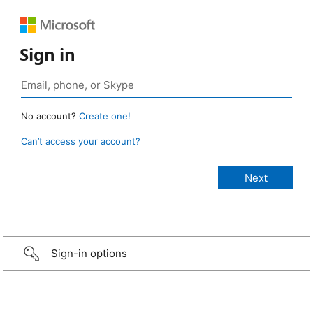
Sign in
No account?
Create one!
Can’t access your account?
Sign-in options