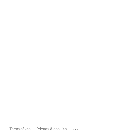
...
Terms of use
Privacy & cookies