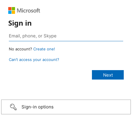
Sign in
No account?
Create one!
Can’t access your account?
Sign-in options