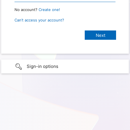
No account?
Create one!
Can’t access your account?
Sign-in options