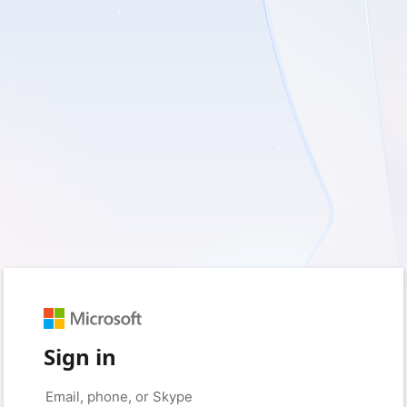
Sign in