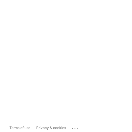
...
Terms of use
Privacy & cookies