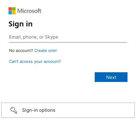
Sign in
No account?
Create one!
Can’t access your account?
Sign-in options