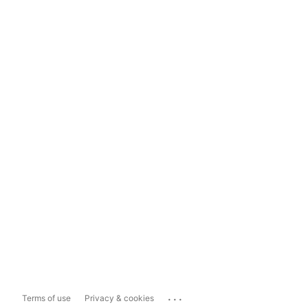
...
Terms of use
Privacy & cookies