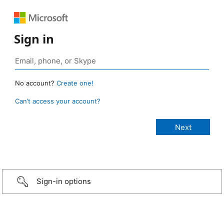
Sign in
No account?
Create one!
Can’t access your account?
Sign-in options