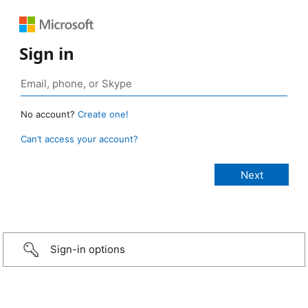
Sign in
No account?
Create one!
Can’t access your account?
Sign-in options