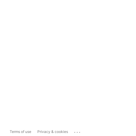
...
Terms of use
Privacy & cookies