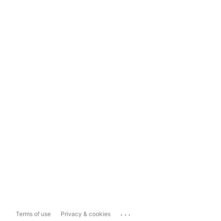
...
Terms of use
Privacy & cookies