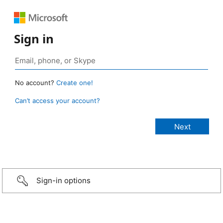
Sign in
No account?
Create one!
Can’t access your account?
Sign-in options