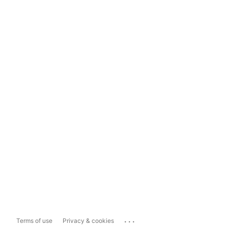
...
Terms of use
Privacy & cookies