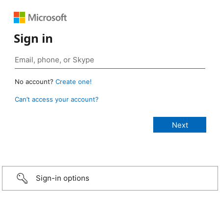
Sign in
No account?
Create one!
Can’t access your account?
Sign-in options