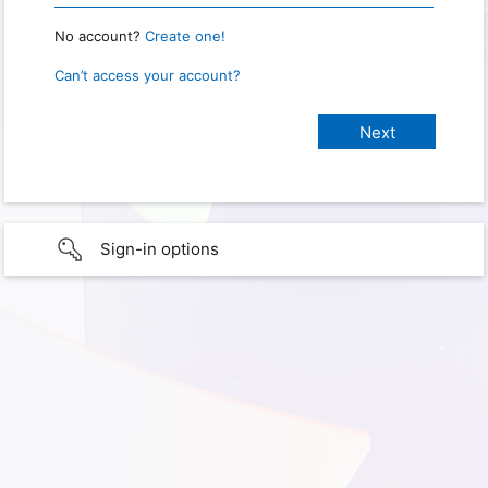
No account?
Create one!
Can’t access your account?
Sign-in options