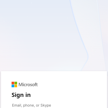
Sign in