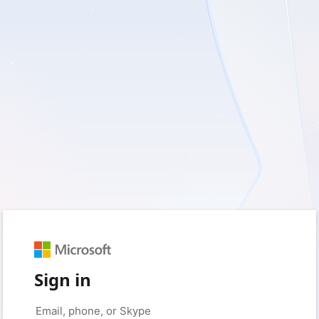
Sign in