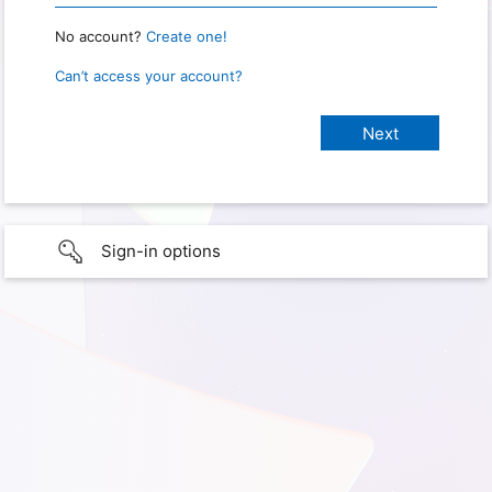
No account?
Create one!
Can’t access your account?
Sign-in options