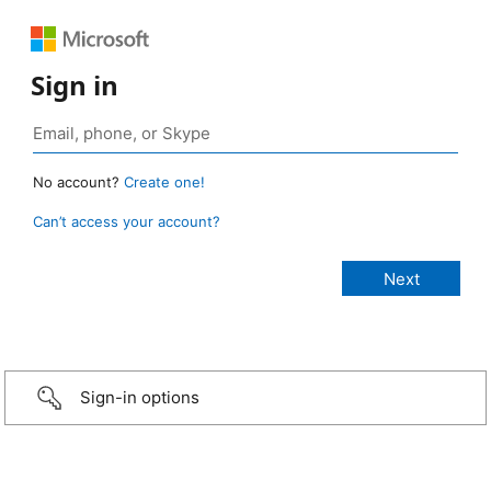
Sign in
No account?
Create one!
Can’t access your account?
Sign-in options