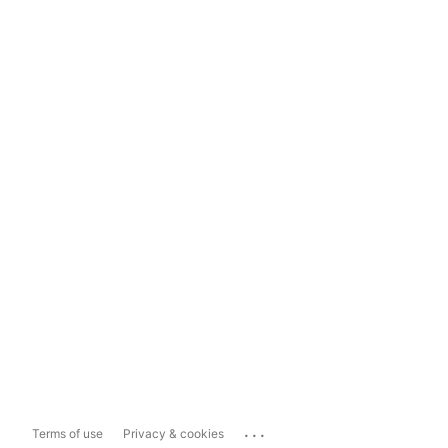
...
Terms of use
Privacy & cookies