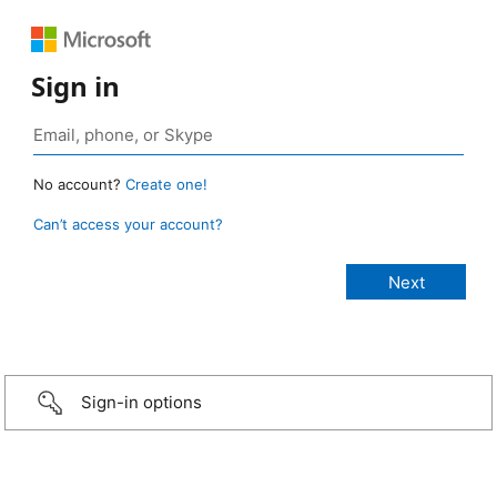
Sign in
No account?
Create one!
Can’t access your account?
Sign-in options