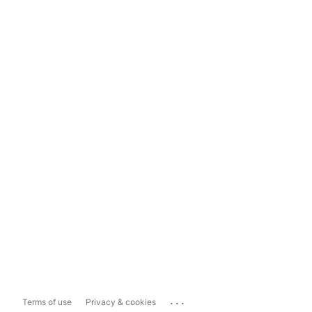
...
Terms of use
Privacy & cookies