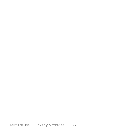
...
Terms of use
Privacy & cookies