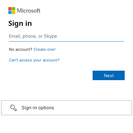
Sign in
No account?
Create one!
Can’t access your account?
Sign-in options