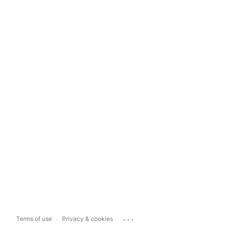
...
Terms of use
Privacy & cookies