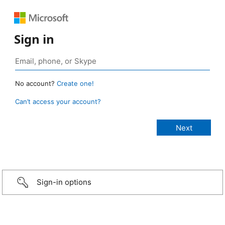
Sign in
No account?
Create one!
Can’t access your account?
Sign-in options