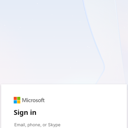
Sign in