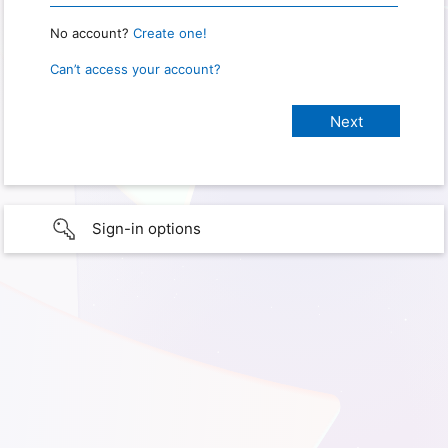
No account?
Create one!
Can’t access your account?
Sign-in options