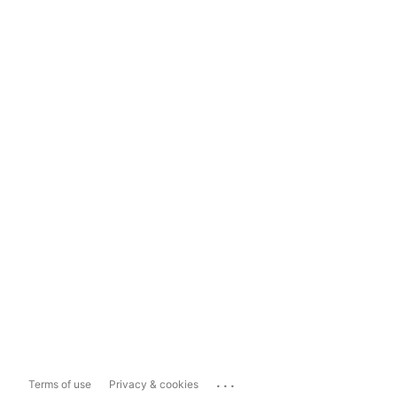
...
Terms of use
Privacy & cookies