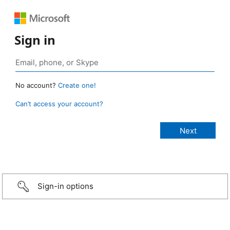
Sign in
No account?
Create one!
Can’t access your account?
Sign-in options