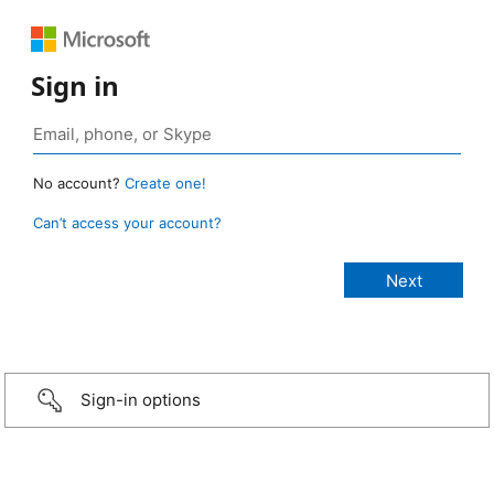
Sign in
No account?
Create one!
Can’t access your account?
Sign-in options