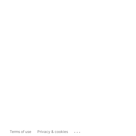
...
Terms of use
Privacy & cookies