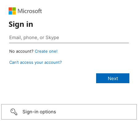
Sign in
No account?
Create one!
Can’t access your account?
Sign-in options