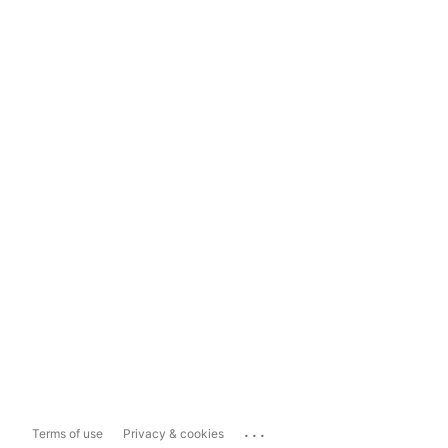
...
Terms of use
Privacy & cookies