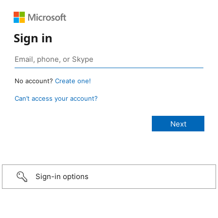
Sign in
No account?
Create one!
Can’t access your account?
Sign-in options