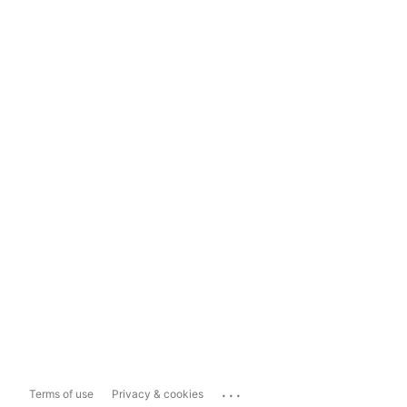
...
Terms of use
Privacy & cookies