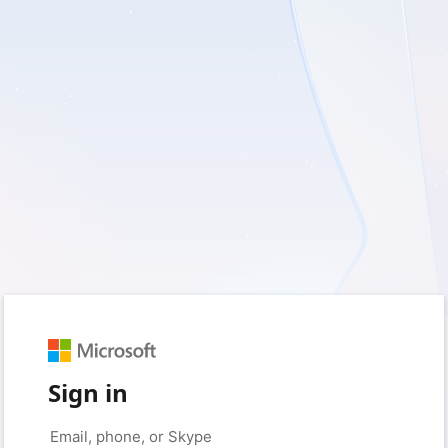
Sign in