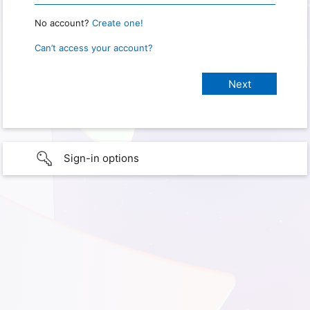
No account?
Create one!
Can’t access your account?
Sign-in options