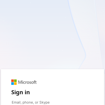
Sign in