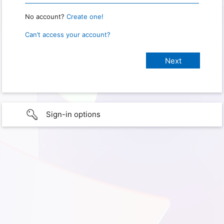
No account?
Create one!
Can’t access your account?
Sign-in options