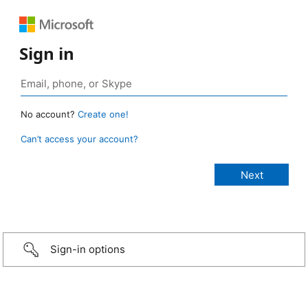
Sign in
No account?
Create one!
Can’t access your account?
Sign-in options