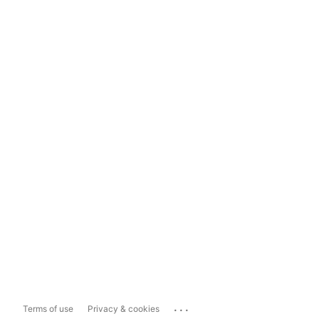
...
Terms of use
Privacy & cookies