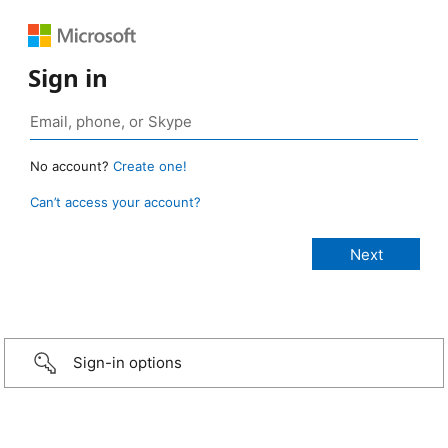
Sign in
No account?
Create one!
Can’t access your account?
Sign-in options