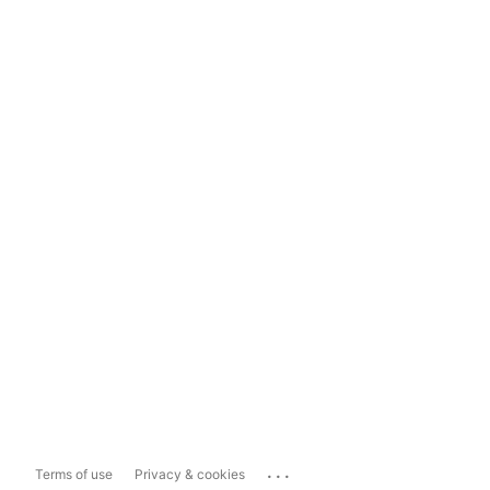
...
Terms of use
Privacy & cookies