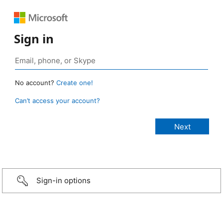
Sign in
No account?
Create one!
Can’t access your account?
Sign-in options