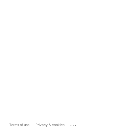
...
Terms of use
Privacy & cookies