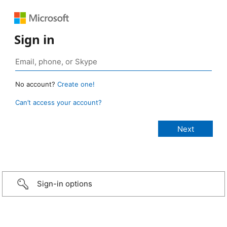
Sign in
No account?
Create one!
Can’t access your account?
Sign-in options