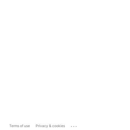
...
Terms of use
Privacy & cookies