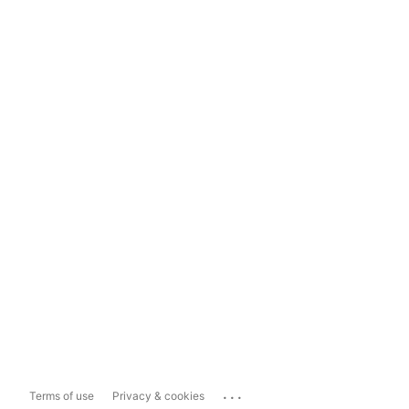
...
Terms of use
Privacy & cookies