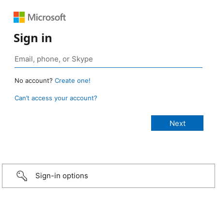
Sign in
No account?
Create one!
Can’t access your account?
Sign-in options