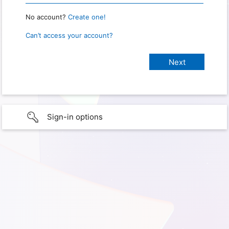
No account?
Create one!
Can’t access your account?
Sign-in options