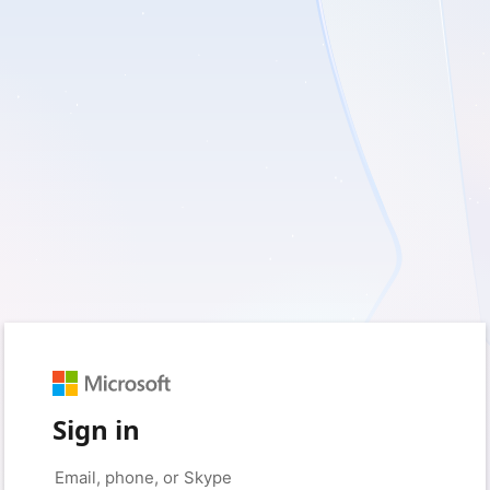
Sign in