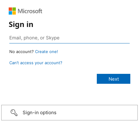
Sign in
No account?
Create one!
Can’t access your account?
Sign-in options