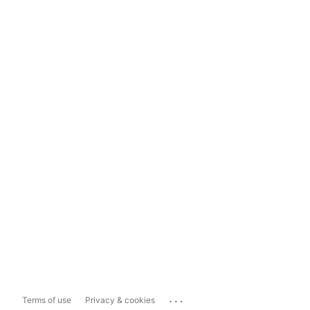
...
Terms of use
Privacy & cookies