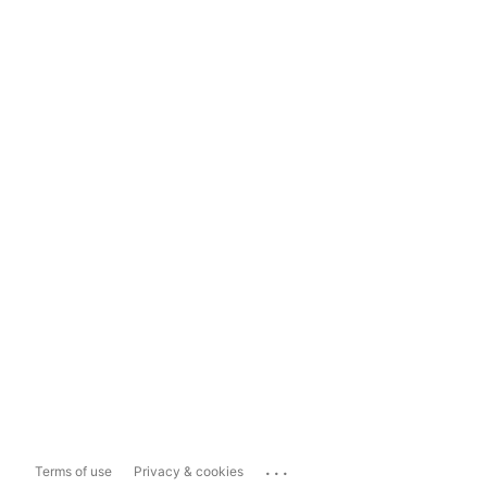
...
Terms of use
Privacy & cookies