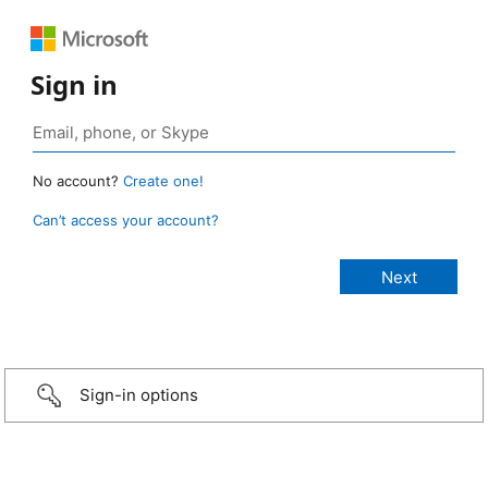
Sign in
No account?
Create one!
Can’t access your account?
Sign-in options